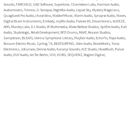
Sounds
,
FAIRCHILD
,
UAD Software
,
Supertone
,
Chameleon Labs
,
Harrison Audio
,
Audiomovers
,
Trinnov
,
G-Sonique
,
Nightfox Audio
,
Liquid Sky
,
Mystery Magicians
,
Quagliardi Pro Audio
,
chase bliss
,
Waldorf Music
,
Warm Audio
,
Synapse Audio
,
Waves
,
Digital Brain Instruments
,
Embody
,
myMix Audio
,
Forever 89
,
Dreamtonics
,
AUDEZE
,
AMS
,
Manley Labs
,
DJ.Studio
,
IK Multimedia
,
Make Believe Studios
,
Spitfire Audio
,
Kali
Audio
,
Studiologic
,
Relab Development
,
BFD Drums
,
MAAT
,
Reason Studios
,
Sampleson
,
BLEASS
,
Vienna Symphonic Library
,
Playfair Audio
,
Echo Fix
,
Pope Audio
,
Rossum Electro-Music
,
Cycling '74
,
BEATSURFING
,
Silen Audio
,
NoiseWorks
,
Torso
Electronics
,
JoEunsoo
,
Denise Audio
,
Karanyi Sounds
,
ACE Studio
,
HeadRush
,
Pulsar
Audio
,
DUY Audio
,
ArcTec Berlin
,
VOX
,
KORG
,
SEQUENZ
,
Bogren Digital
,