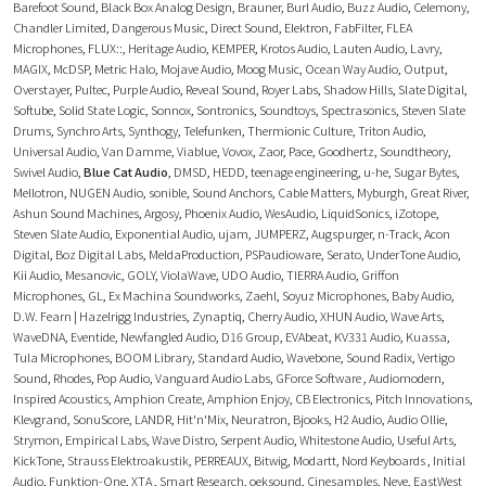
Barefoot Sound
,
Black Box Analog Design
,
Brauner
,
Burl Audio
,
Buzz Audio
,
Celemony
,
Chandler Limited
,
Dangerous Music
,
Direct Sound
,
Elektron
,
FabFilter
,
FLEA
Microphones
,
FLUX::
,
Heritage Audio
,
KEMPER
,
Krotos Audio
,
Lauten Audio
,
Lavry
,
MAGIX
,
McDSP
,
Metric Halo
,
Mojave Audio
,
Moog Music
,
Ocean Way Audio
,
Output
,
Overstayer
,
Pultec
,
Purple Audio
,
Reveal Sound
,
Royer Labs
,
Shadow Hills
,
Slate Digital
,
Softube
,
Solid State Logic
,
Sonnox
,
Sontronics
,
Soundtoys
,
Spectrasonics
,
Steven Slate
Drums
,
Synchro Arts
,
Synthogy
,
Telefunken
,
Thermionic Culture
,
Triton Audio
,
Universal Audio
,
Van Damme
,
Viablue
,
Vovox
,
Zaor
,
Pace
,
Goodhertz
,
Soundtheory
,
Swivel Audio
,
Blue Cat Audio
,
DMSD
,
HEDD
,
teenage engineering
,
u-he
,
Sugar Bytes
,
Mellotron
,
NUGEN Audio
,
sonible
,
Sound Anchors
,
Cable Matters
,
Myburgh
,
Great River
,
Ashun Sound Machines
,
Argosy
,
Phoenix Audio
,
WesAudio
,
LiquidSonics
,
iZotope
,
Steven Slate Audio
,
Exponential Audio
,
ujam
,
JUMPERZ
,
Augspurger
,
n-Track
,
Acon
Digital
,
Boz Digital Labs
,
MeldaProduction
,
PSPaudioware
,
Serato
,
UnderTone Audio
,
Kii Audio
,
Mesanovic
,
GOLY
,
ViolaWave
,
UDO Audio
,
TIERRA Audio
,
Griffon
Microphones
,
GL
,
Ex Machina Soundworks
,
Zaehl
,
Soyuz Microphones
,
Baby Audio
,
D.W. Fearn | Hazelrigg Industries
,
Zynaptiq
,
Cherry Audio
,
XHUN Audio
,
Wave Arts
,
WaveDNA
,
Eventide
,
Newfangled Audio
,
D16 Group
,
EVAbeat
,
KV331 Audio
,
Kuassa
,
Tula Microphones
,
BOOM Library
,
Standard Audio
,
Wavebone
,
Sound Radix
,
Vertigo
Sound
,
Rhodes
,
Pop Audio
,
Vanguard Audio Labs
,
GForce Software
,
Audiomodern
,
Inspired Acoustics
,
Amphion Create
,
Amphion Enjoy
,
CB Electronics
,
Pitch Innovations
,
Klevgrand
,
SonuScore
,
LANDR
,
Hit'n'Mix
,
Neuratron
,
Bjooks
,
H2 Audio
,
Audio Ollie
,
Strymon
,
Empirical Labs
,
Wave Distro
,
Serpent Audio
,
Whitestone Audio
,
Useful Arts
,
KickTone
,
Strauss Elektroakustik
,
PERREAUX
,
Bitwig
,
Modartt
,
Nord Keyboards
,
Initial
Audio
,
Funktion-One
,
XTA
,
Smart Research
,
oeksound
,
Cinesamples
,
Neve
,
EastWest