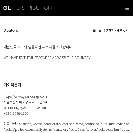
menu
Dealers
필터
apps
(1개의 브랜드 선택)
대한민국 최고의 믿음직한 파트너를 소개합니다.
WE HAVE FAITHFUL PARTNERS ACROSS THE COUNTRY.
기어라운지
https://www.gearlounge.com
서울특별시 마포구 독막로 8길 24
gearlounge@gearlounge.com
+82 2-1688-1176
취급 브랜드:
Ableton
,
Access
,
Acme Audio
,
Acoustic Revive
,
Acoustica
,
AutoTune
,
Antelope
Audio
,
Applied Acoustics Systems
,
Artnovion
,
Audio Ease
,
Aurora Audio
,
Austrian Audio
,