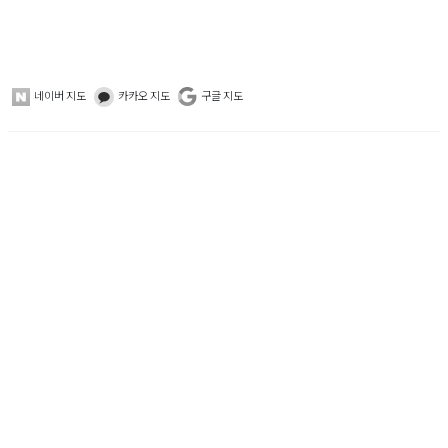
네이버 지도
카카오 지도
구글 지도