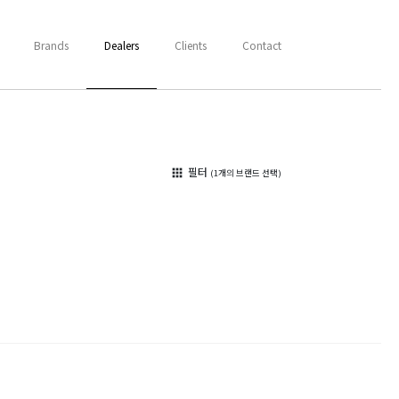
Brands
Dealers
Clients
Contact
필터
apps
(1개의 브랜드 선택)