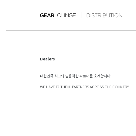
Dealers
대한민국 최고의 믿음직한 파트너를 소개합니다.
WE HAVE FAITHFUL PARTNERS ACROSS THE COUNTRY.