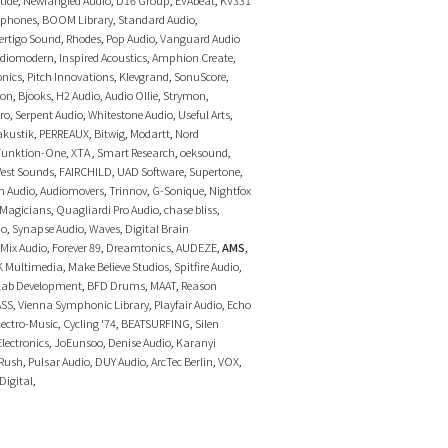
ophones
,
BOOM Library
,
Standard Audio
,
ertigo Sound
,
Rhodes
,
Pop Audio
,
Vanguard Audio
diomodern
,
Inspired Acoustics
,
Amphion Create
,
onics
,
Pitch Innovations
,
Klevgrand
,
SonuScore
,
ron
,
Bjooks
,
H2 Audio
,
Audio Ollie
,
Strymon
,
ro
,
Serpent Audio
,
Whitestone Audio
,
Useful Arts
,
akustik
,
PERREAUX
,
Bitwig
,
Modartt
,
Nord
Funktion-One
,
XTA
,
Smart Research
,
oeksound
,
est Sounds
,
FAIRCHILD
,
UAD Software
,
Supertone
,
n Audio
,
Audiomovers
,
Trinnov
,
G-Sonique
,
Nightfox
 Magicians
,
Quagliardi Pro Audio
,
chase bliss
,
io
,
Synapse Audio
,
Waves
,
Digital Brain
Mix Audio
,
Forever 89
,
Dreamtonics
,
AUDEZE
,
AMS
,
K Multimedia
,
Make Believe Studios
,
Spitfire Audio
,
lab Development
,
BFD Drums
,
MAAT
,
Reason
ASS
,
Vienna Symphonic Library
,
Playfair Audio
,
Echo
ectro-Music
,
Cycling '74
,
BEATSURFING
,
Silen
Electronics
,
JoEunsoo
,
Denise Audio
,
Karanyi
Rush
,
Pulsar Audio
,
DUY Audio
,
ArcTec Berlin
,
VOX
,
Digital
,