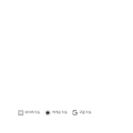
네이버 지도
카카오 지도
구글 지도