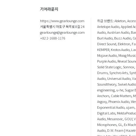
기어라운지
https://www.gearlounge.com
취급 브랜드:
Ableton
,
Acces
서울특별시 마포구 독막로 8길 24
Antelope Audio
,
Applied A
gearlounge@gearlounge.com
Audio
,
Austrian Audio
,
Bar
+82 2-1688-1176
Burl Audio
,
Buzz Audio
,
C
Direct Sound
,
Elektron
,
Fa
KEMPER
,
Krotos Audio
,
La
Mojave Audio
,
Moog Music
Purple Audio
,
Reveal Soun
Solid State Logic
,
Sonnox
,
Drums
,
Synchro Arts
,
Syn
Audio
,
Universal Audio
,
V
Soundtheory
,
Swivel Audio
engineering
,
u-he
,
Sugar B
Anchors
,
Cable Matters
,
M
Argosy
,
Phoenix Audio
,
We
Exponential Audio
,
ujam
,
Digital Labs
,
MeldaProduc
Audio
,
Mesanovic
,
GOLY
,
V
Microphones
,
GL
,
Ex Mac
Audio
,
D.W. Fearn | Hazelr
Wave Arts
,
WaveDNA
,
Even