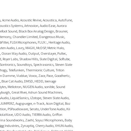
s
,
Acme Audio
,
Acoustic Revive
,
Acoustica
,
AutoTune
,
coustics Systems
,
Artnovion
,
Audio Ease
,
Aurora
efoot Sound
,
Black Box Analog Design
,
Brauner
,
elemony
,
Chandler Limited
,
Dangerous Music
,
bFilter
,
FLEA Microphones
,
FLUX::
,
Heritage Audio
,
uten Audio
,
Lavry
,
MAGIX
,
McDSP
,
Metric Halo
,
,
Ocean Way Audio
,
Output
,
Overstayer
,
Pultec
,
d
,
Royer Labs
,
Shadow Hills
,
Slate Digital
,
Softube
,
Sontronics
,
Soundtoys
,
Spectrasonics
,
Steven Slate
thogy
,
Telefunken
,
Thermionic Culture
,
Triton
an Damme
,
Viablue
,
Vovox
,
Zaor
,
Pace
,
Goodhertz
,
,
Blue Cat Audio
,
DMSD
,
HEDD
,
teenage
ytes
,
Mellotron
,
NUGEN Audio
,
sonible
,
Sound
yburgh
,
Great River
,
Ashun Sound Machines
,
sAudio
,
LiquidSonics
,
iZotope
,
Steven Slate Audio
,
JUMPERZ
,
Augspurger
,
n-Track
,
Acon Digital
,
Boz
tion
,
PSPaudioware
,
Serato
,
UnderTone Audio
,
Kii
iolaWave
,
UDO Audio
,
TIERRA Audio
,
Griffon
hina Soundworks
,
Zaehl
,
Soyuz Microphones
,
Baby
igg Industries
,
Zynaptiq
,
Cherry Audio
,
XHUN Audio
,
tide
,
Newfangled Audio
,
D16 Group
,
EVAbeat
,
KV331