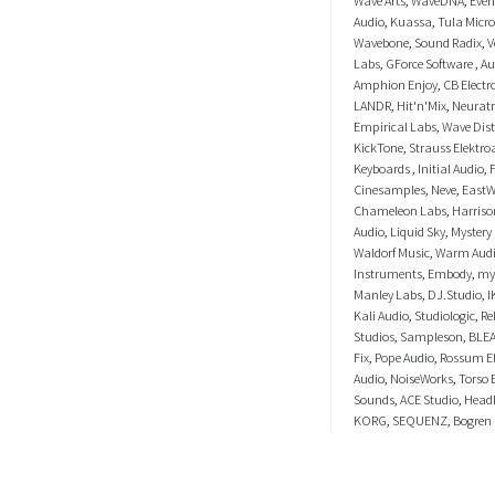
Audio
,
Kuassa
,
Tula Micr
Wavebone
,
Sound Radix
,
V
Labs
,
GForce Software
,
Au
Amphion Enjoy
,
CB Electr
LANDR
,
Hit'n'Mix
,
Neurat
Empirical Labs
,
Wave Dist
KickTone
,
Strauss Elektro
Keyboards
,
Initial Audio
,
Cinesamples
,
Neve
,
EastW
Chameleon Labs
,
Harriso
Audio
,
Liquid Sky
,
Mystery
Waldorf Music
,
Warm Aud
Instruments
,
Embody
,
my
Manley Labs
,
DJ.Studio
,
I
Kali Audio
,
Studiologic
,
Re
Studios
,
Sampleson
,
BLE
Fix
,
Pope Audio
,
Rossum El
Audio
,
NoiseWorks
,
Torso 
Sounds
,
ACE Studio
,
Head
KORG
,
SEQUENZ
,
Bogren 