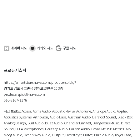
네이버 지도
카카오 지도
구글 지도
프로듀서스픽
https://smartstore.naver.com/producerspick/?
경기도 김포시 고촌읍 장차로13번길 25 3층
producerspick@naver.com
010-2167-1176
취급 브랜드:
Access
,
Acme Audio
,
Acoustic Revive
,
AutoTune
,
Antelope Audio
,
Applied
Acoustics Systems
,
Artnovion
,
Audio Ease
,
Austrian Audio
,
Barefoot Sound
,
Black Box
Analog Design
,
Burl Audio
,
Buzz Audio
,
Chandler Limited
,
Dangerous Music
,
Direct
Sound
,
FLEA Microphones
,
Heritage Audio
,
Lauten Audio
,
Lavry
,
McDSP
,
Metric Halo
,
Moog Music
,
Ocean Way Audio
,
Output
,
Overstayer
,
Pultec
,
Purple Audio
,
Royer Labs
,