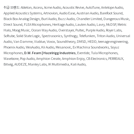
취급 브랜드:
Ableton
,
Access
,
Acme Audio
,
Acoustic Revive
,
AutoTune
,
Antelope Audio
,
Applied Acoustics Systems
,
Artnovion
,
Audio Ease
,
Austrian Audio
,
Barefoot Sound
,
Black Box Analog Design
,
Burl Audio
,
Buzz Audio
,
Chandler Limited
,
Dangerous Music
,
Direct Sound
,
FLEA Microphones
,
Heritage Audio
,
Lauten Audio
,
Lavry
,
McDSP
,
Metric
Halo
,
Moog Music
,
Ocean Way Audio
,
Overstayer
,
Pultec
,
Purple Audio
,
Royer Labs
,
Softube
,
Solid State Logic
,
Spectrasonics
,
Synthogy
,
Telefunken
,
Triton Audio
,
Universal
Audio
,
Van Damme
,
Viablue
,
Vovox
,
Soundtheory
,
DMSD
,
HEDD
,
teenage engineering
,
Phoenix Audio
,
WesAudio
,
Kii Audio
,
Mesanovic
,
Ex Machina Soundworks
,
Soyuz
Microphones
,
D.W. Fearn | Hazelrigg Industries
,
Eventide
,
Tula Microphones
,
Wavebone
,
Pop Audio
,
Amphion Create
,
Amphion Enjoy
,
CB Electronics
,
PERREAUX
,
Bitwig
,
AUDEZE
,
Manley Labs
,
IK Multimedia
,
Kali Audio
,