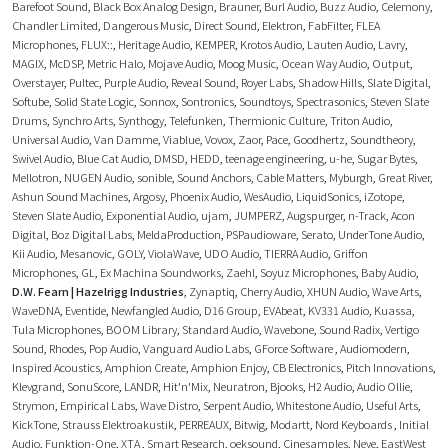
Barefoot Sound
,
Black Box Analog Design
,
Brauner
,
Burl Audio
,
Buzz Audio
,
Celemony
,
Chandler Limited
,
Dangerous Music
,
Direct Sound
,
Elektron
,
FabFilter
,
FLEA
Microphones
,
FLUX::
,
Heritage Audio
,
KEMPER
,
Krotos Audio
,
Lauten Audio
,
Lavry
,
MAGIX
,
McDSP
,
Metric Halo
,
Mojave Audio
,
Moog Music
,
Ocean Way Audio
,
Output
,
Overstayer
,
Pultec
,
Purple Audio
,
Reveal Sound
,
Royer Labs
,
Shadow Hills
,
Slate Digital
,
Softube
,
Solid State Logic
,
Sonnox
,
Sontronics
,
Soundtoys
,
Spectrasonics
,
Steven Slate
Drums
,
Synchro Arts
,
Synthogy
,
Telefunken
,
Thermionic Culture
,
Triton Audio
,
Universal Audio
,
Van Damme
,
Viablue
,
Vovox
,
Zaor
,
Pace
,
Goodhertz
,
Soundtheory
,
Swivel Audio
,
Blue Cat Audio
,
DMSD
,
HEDD
,
teenage engineering
,
u-he
,
Sugar Bytes
,
Mellotron
,
NUGEN Audio
,
sonible
,
Sound Anchors
,
Cable Matters
,
Myburgh
,
Great River
,
Ashun Sound Machines
,
Argosy
,
Phoenix Audio
,
WesAudio
,
LiquidSonics
,
iZotope
,
Steven Slate Audio
,
Exponential Audio
,
ujam
,
JUMPERZ
,
Augspurger
,
n-Track
,
Acon
Digital
,
Boz Digital Labs
,
MeldaProduction
,
PSPaudioware
,
Serato
,
UnderTone Audio
,
Kii Audio
,
Mesanovic
,
GOLY
,
ViolaWave
,
UDO Audio
,
TIERRA Audio
,
Griffon
Microphones
,
GL
,
Ex Machina Soundworks
,
Zaehl
,
Soyuz Microphones
,
Baby Audio
,
D.W. Fearn | Hazelrigg Industries
,
Zynaptiq
,
Cherry Audio
,
XHUN Audio
,
Wave Arts
,
WaveDNA
,
Eventide
,
Newfangled Audio
,
D16 Group
,
EVAbeat
,
KV331 Audio
,
Kuassa
,
Tula Microphones
,
BOOM Library
,
Standard Audio
,
Wavebone
,
Sound Radix
,
Vertigo
Sound
,
Rhodes
,
Pop Audio
,
Vanguard Audio Labs
,
GForce Software
,
Audiomodern
,
Inspired Acoustics
,
Amphion Create
,
Amphion Enjoy
,
CB Electronics
,
Pitch Innovations
,
Klevgrand
,
SonuScore
,
LANDR
,
Hit'n'Mix
,
Neuratron
,
Bjooks
,
H2 Audio
,
Audio Ollie
,
Strymon
,
Empirical Labs
,
Wave Distro
,
Serpent Audio
,
Whitestone Audio
,
Useful Arts
,
KickTone
,
Strauss Elektroakustik
,
PERREAUX
,
Bitwig
,
Modartt
,
Nord Keyboards
,
Initial
Audio
,
Funktion-One
,
XTA
,
Smart Research
,
oeksound
,
Cinesamples
,
Neve
,
EastWest