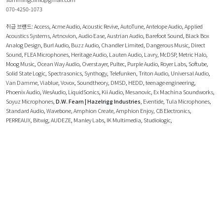
070-4250-1073
취급 브랜드:
Access
,
Acme Audio
,
Acoustic Revive
,
AutoTune
,
Antelope Audio
,
Applied
Acoustics Systems
,
Artnovion
,
Audio Ease
,
Austrian Audio
,
Barefoot Sound
,
Black Box
Analog Design
,
Burl Audio
,
Buzz Audio
,
Chandler Limited
,
Dangerous Music
,
Direct
Sound
,
FLEA Microphones
,
Heritage Audio
,
Lauten Audio
,
Lavry
,
McDSP
,
Metric Halo
,
Moog Music
,
Ocean Way Audio
,
Overstayer
,
Pultec
,
Purple Audio
,
Royer Labs
,
Softube
,
Solid State Logic
,
Spectrasonics
,
Synthogy
,
Telefunken
,
Triton Audio
,
Universal Audio
,
Van Damme
,
Viablue
,
Vovox
,
Soundtheory
,
DMSD
,
HEDD
,
teenage engineering
,
Phoenix Audio
,
WesAudio
,
LiquidSonics
,
Kii Audio
,
Mesanovic
,
Ex Machina Soundworks
,
Soyuz Microphones
,
D.W. Fearn | Hazelrigg Industries
,
Eventide
,
Tula Microphones
,
Standard Audio
,
Wavebone
,
Amphion Create
,
Amphion Enjoy
,
CB Electronics
,
PERREAUX
,
Bitwig
,
AUDEZE
,
Manley Labs
,
IK Multimedia
,
Studiologic
,