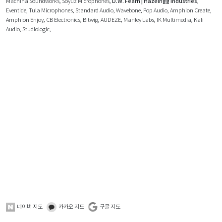
Machina Soundworks
,
Soyuz Microphones
,
D.W. Fearn | Hazelrigg Industries
,
Eventide
,
Tula Microphones
,
Standard Audio
,
Wavebone
,
Pop Audio
,
Amphion Create
,
Amphion Enjoy
,
CB Electronics
,
Bitwig
,
AUDEZE
,
Manley Labs
,
IK Multimedia
,
Kali
Audio
,
Studiologic
,
네이버 지도
카카오 지도
구글 지도