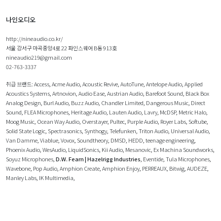
나인오디오
http://nineaudio.co.kr/
서울 강서구 마곡중앙4로 22 파인스퀘어 B동 913호
nineaudio219@gmail.com
02-763-3337
취급 브랜드:
Access
,
Acme Audio
,
Acoustic Revive
,
AutoTune
,
Antelope Audio
,
Applied
Acoustics Systems
,
Artnovion
,
Audio Ease
,
Austrian Audio
,
Barefoot Sound
,
Black Box
Analog Design
,
Burl Audio
,
Buzz Audio
,
Chandler Limited
,
Dangerous Music
,
Direct
Sound
,
FLEA Microphones
,
Heritage Audio
,
Lauten Audio
,
Lavry
,
McDSP
,
Metric Halo
,
Moog Music
,
Ocean Way Audio
,
Overstayer
,
Pultec
,
Purple Audio
,
Royer Labs
,
Softube
,
Solid State Logic
,
Spectrasonics
,
Synthogy
,
Telefunken
,
Triton Audio
,
Universal Audio
,
Van Damme
,
Viablue
,
Vovox
,
Soundtheory
,
DMSD
,
HEDD
,
teenage engineering
,
Phoenix Audio
,
WesAudio
,
LiquidSonics
,
Kii Audio
,
Mesanovic
,
Ex Machina Soundworks
,
Soyuz Microphones
,
D.W. Fearn | Hazelrigg Industries
,
Eventide
,
Tula Microphones
,
Wavebone
,
Pop Audio
,
Amphion Create
,
Amphion Enjoy
,
PERREAUX
,
Bitwig
,
AUDEZE
,
Manley Labs
,
IK Multimedia
,