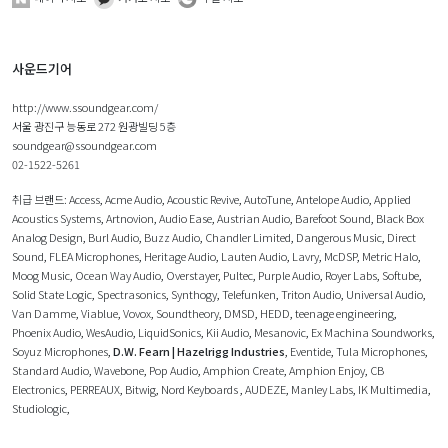
사운드기어
http://www.ssoundgear.com/
서울 광진구 능동로 272 원광빌딩 5층
soundgear@ssoundgear.com
02-1522-5261
취급 브랜드:
Access
,
Acme Audio
,
Acoustic Revive
,
AutoTune
,
Antelope Audio
,
Applied
Acoustics Systems
,
Artnovion
,
Audio Ease
,
Austrian Audio
,
Barefoot Sound
,
Black Box
Analog Design
,
Burl Audio
,
Buzz Audio
,
Chandler Limited
,
Dangerous Music
,
Direct
Sound
,
FLEA Microphones
,
Heritage Audio
,
Lauten Audio
,
Lavry
,
McDSP
,
Metric Halo
,
Moog Music
,
Ocean Way Audio
,
Overstayer
,
Pultec
,
Purple Audio
,
Royer Labs
,
Softube
,
Solid State Logic
,
Spectrasonics
,
Synthogy
,
Telefunken
,
Triton Audio
,
Universal Audio
,
Van Damme
,
Viablue
,
Vovox
,
Soundtheory
,
DMSD
,
HEDD
,
teenage engineering
,
Phoenix Audio
,
WesAudio
,
LiquidSonics
,
Kii Audio
,
Mesanovic
,
Ex Machina Soundworks
,
Soyuz Microphones
,
D.W. Fearn | Hazelrigg Industries
,
Eventide
,
Tula Microphones
,
Standard Audio
,
Wavebone
,
Pop Audio
,
Amphion Create
,
Amphion Enjoy
,
CB
Electronics
,
PERREAUX
,
Bitwig
,
Nord Keyboards
,
AUDEZE
,
Manley Labs
,
IK Multimedia
,
Studiologic
,