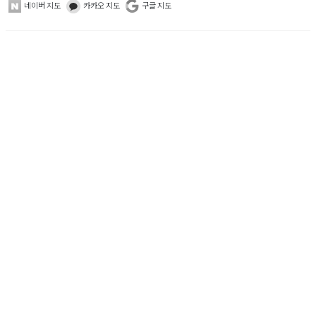
네이버 지도
카카오 지도
구글 지도