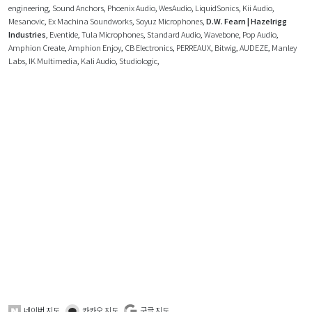
engineering
,
Sound Anchors
,
Phoenix Audio
,
WesAudio
,
LiquidSonics
,
Kii Audio
,
Mesanovic
,
Ex Machina Soundworks
,
Soyuz Microphones
,
D.W. Fearn | Hazelrigg
Industries
,
Eventide
,
Tula Microphones
,
Standard Audio
,
Wavebone
,
Pop Audio
,
Amphion Create
,
Amphion Enjoy
,
CB Electronics
,
PERREAUX
,
Bitwig
,
AUDEZE
,
Manley
Labs
,
IK Multimedia
,
Kali Audio
,
Studiologic
,
네이버 지도
카카오 지도
구글 지도