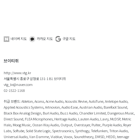
네이버 지도
카카오 지도
구글 지도
브이티쥐
http://www.vtg.kr
서울특별시 종로구 삼청로 131-1 B1 브이티쥐
vtg_kr@naver.com
02-1522-1168
취급 브랜드:
Ableton
,
Access
,
Acme Audio
,
Acoustic Revive
,
AutoTune
,
Antelope Audio
,
Applied Acoustics Systems
,
Artnovion
,
Audio Ease
,
Austrian Audio
,
Barefoot Sound
,
Black Box Analog Design
,
Burl Audio
,
Buzz Audio
,
Chandler Limited
,
Dangerous Music
,
Direct Sound
,
FLEA Microphones
,
Heritage Audio
,
Lauten Audio
,
Lavry
,
McDSP
,
Metric
Halo
,
Moog Music
,
Ocean Way Audio
,
Output
,
Overstayer
,
Pultec
,
Purple Audio
,
Royer
Labs
,
Softube
,
Solid State Logic
,
Spectrasonics
,
Synthogy
,
Telefunken
,
Triton Audio
,
Universal Audio
,
Van Damme
,
Viablue
,
Vovox
,
Soundtheory
,
DMSD
,
HEDD
,
teenage