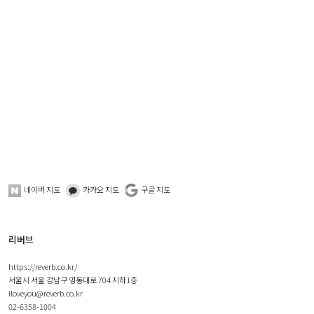
네이버 지도
카카오 지도
구글 지도
리버브
https://reverb.co.kr/
서울시 서울 강남구 영동대로 704 지하1층
iloveyou@reverb.co.kr
02-6358-1004