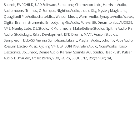
Sounds
,
FAIRCHILD
,
UAD Software
,
Supertone
,
Chameleon Labs
,
Harrison Audio
,
Audiomovers
,
Trinnov
,
G-Sonique
,
Nightfox Audio
,
Liquid Sky
,
Mystery Magicians
,
Quagliardi Pro Audio
,
chase bliss
,
Waldorf Music
,
Warm Audio
,
Synapse Audio
,
Waves
,
Digital Brain Instruments
,
Embody
,
myMix Audio
,
Forever 89
,
Dreamtonics
,
AUDEZE
,
AMS
,
Manley Labs
,
DJ.Studio
,
IK Multimedia
,
Make Believe Studios
,
Spitfire Audio
,
Kali
Audio
,
Studiologic
,
Relab Development
,
BFD Drums
,
MAAT
,
Reason Studios
,
Sampleson
,
BLEASS
,
Vienna Symphonic Library
,
Playfair Audio
,
Echo Fix
,
Pope Audio
,
Rossum Electro-Music
,
Cycling '74
,
BEATSURFING
,
Silen Audio
,
NoiseWorks
,
Torso
Electronics
,
JoEunsoo
,
Denise Audio
,
Karanyi Sounds
,
ACE Studio
,
HeadRush
,
Pulsar
Audio
,
DUY Audio
,
ArcTec Berlin
,
VOX
,
KORG
,
SEQUENZ
,
Bogren Digital
,