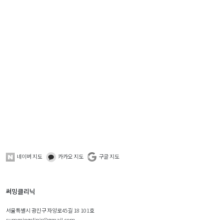
네이버 지도
카카오 지도
구글 지도
써밍클리닉
서울특별시 광진구 자양로45길 18 101호
summingclinic@gmail.com