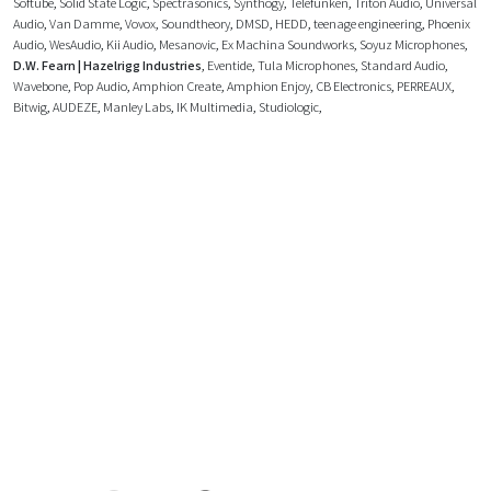
Softube
,
Solid State Logic
,
Spectrasonics
,
Synthogy
,
Telefunken
,
Triton Audio
,
Universal
Audio
,
Van Damme
,
Vovox
,
Soundtheory
,
DMSD
,
HEDD
,
teenage engineering
,
Phoenix
Audio
,
WesAudio
,
Kii Audio
,
Mesanovic
,
Ex Machina Soundworks
,
Soyuz Microphones
,
D.W. Fearn | Hazelrigg Industries
,
Eventide
,
Tula Microphones
,
Standard Audio
,
Wavebone
,
Pop Audio
,
Amphion Create
,
Amphion Enjoy
,
CB Electronics
,
PERREAUX
,
Bitwig
,
AUDEZE
,
Manley Labs
,
IK Multimedia
,
Studiologic
,