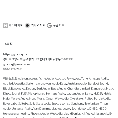
네이버 지도
카카오 지도
구글 지도
그루직
https://grooziq.com
경기도 고양시 덕양구 향기 182 현대테라타워향동 T-1012호
grooziq@gmail.com
010-2174-7651
취급 브랜드:
Ableton
,
Access
,
Acme Audio
,
Acoustic Revive
,
AutoTune
,
Antelope Audio
,
Applied Acoustics Systems
,
Artnovion
,
Audio Ease
,
Austrian Audio
,
Barefoot Sound
,
Black Box Analog Design
,
Burl Audio
,
Buzz Audio
,
Chandler Limited
,
Dangerous Music
,
Direct Sound
,
FLEA Microphones
,
Heritage Audio
,
Lauten Audio
,
Lavry
,
McDSP
,
Metric
Halo
,
Mojave Audio
,
Moog Music
,
Ocean Way Audio
,
Overstayer
,
Pultec
,
Purple Audio
,
Royer Labs
,
Softube
,
Solid State Logic
,
Spectrasonics
,
Synthogy
,
Telefunken
,
Triton
Audio
,
Universal Audio
,
Van Damme
,
Viablue
,
Vovox
,
Soundtheory
,
DMSD
,
HEDD
,
teenage engineering
,
Phoenix Audio
,
WesAudio
,
LiquidSonics
,
Kii Audio
,
Mesanovic
,
Ex