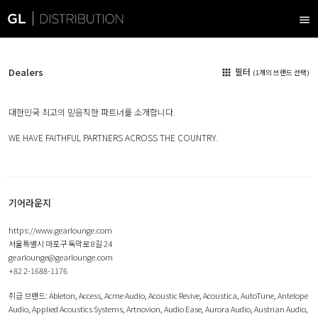
menu
Dealers
필터
apps
(1개의 브랜드 선택)
대한민국 최고의 믿음직한 파트너를 소개합니다.
WE HAVE FAITHFUL PARTNERS ACROSS THE COUNTRY.
기어라운지
https://www.gearlounge.com
서울특별시 마포구 독막로 8길 24
gearlounge@gearlounge.com
+82 2-1688-1176
취급 브랜드:
Ableton
,
Access
,
Acme Audio
,
Acoustic Revive
,
Acoustica
,
AutoTune
,
Antelope
Audio
,
Applied Acoustics Systems
,
Artnovion
,
Audio Ease
,
Aurora Audio
,
Austrian Audio
,