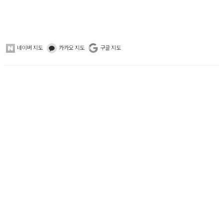
네이버 지도
카카오 지도
구글 지도