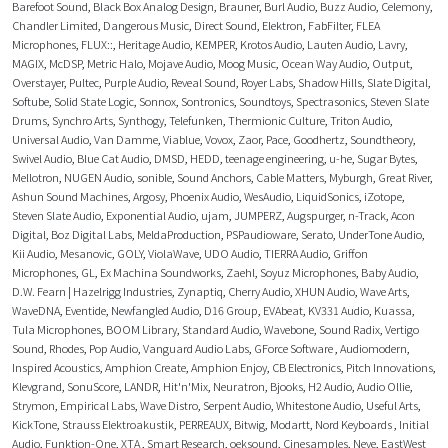
Barefoot Sound
,
Black Box Analog Design
,
Brauner
,
Burl Audio
,
Buzz Audio
,
Celemony
,
Chandler Limited
,
Dangerous Music
,
Direct Sound
,
Elektron
,
FabFilter
,
FLEA
Microphones
,
FLUX::
,
Heritage Audio
,
KEMPER
,
Krotos Audio
,
Lauten Audio
,
Lavry
,
MAGIX
,
McDSP
,
Metric Halo
,
Mojave Audio
,
Moog Music
,
Ocean Way Audio
,
Output
,
Overstayer
,
Pultec
,
Purple Audio
,
Reveal Sound
,
Royer Labs
,
Shadow Hills
,
Slate Digital
,
Softube
,
Solid State Logic
,
Sonnox
,
Sontronics
,
Soundtoys
,
Spectrasonics
,
Steven Slate
Drums
,
Synchro Arts
,
Synthogy
,
Telefunken
,
Thermionic Culture
,
Triton Audio
,
Universal Audio
,
Van Damme
,
Viablue
,
Vovox
,
Zaor
,
Pace
,
Goodhertz
,
Soundtheory
,
Swivel Audio
,
Blue Cat Audio
,
DMSD
,
HEDD
,
teenage engineering
,
u-he
,
Sugar Bytes
,
Mellotron
,
NUGEN Audio
,
sonible
,
Sound Anchors
,
Cable Matters
,
Myburgh
,
Great River
,
Ashun Sound Machines
,
Argosy
,
Phoenix Audio
,
WesAudio
,
LiquidSonics
,
iZotope
,
Steven Slate Audio
,
Exponential Audio
,
ujam
,
JUMPERZ
,
Augspurger
,
n-Track
,
Acon
Digital
,
Boz Digital Labs
,
MeldaProduction
,
PSPaudioware
,
Serato
,
UnderTone Audio
,
Kii Audio
,
Mesanovic
,
GOLY
,
ViolaWave
,
UDO Audio
,
TIERRA Audio
,
Griffon
Microphones
,
GL
,
Ex Machina Soundworks
,
Zaehl
,
Soyuz Microphones
,
Baby Audio
,
D.W. Fearn | Hazelrigg Industries
,
Zynaptiq
,
Cherry Audio
,
XHUN Audio
,
Wave Arts
,
WaveDNA
,
Eventide
,
Newfangled Audio
,
D16 Group
,
EVAbeat
,
KV331 Audio
,
Kuassa
,
Tula Microphones
,
BOOM Library
,
Standard Audio
,
Wavebone
,
Sound Radix
,
Vertigo
Sound
,
Rhodes
,
Pop Audio
,
Vanguard Audio Labs
,
GForce Software
,
Audiomodern
,
Inspired Acoustics
,
Amphion Create
,
Amphion Enjoy
,
CB Electronics
,
Pitch Innovations
,
Klevgrand
,
SonuScore
,
LANDR
,
Hit'n'Mix
,
Neuratron
,
Bjooks
,
H2 Audio
,
Audio Ollie
,
Strymon
,
Empirical Labs
,
Wave Distro
,
Serpent Audio
,
Whitestone Audio
,
Useful Arts
,
KickTone
,
Strauss Elektroakustik
,
PERREAUX
,
Bitwig
,
Modartt
,
Nord Keyboards
,
Initial
Audio
,
Funktion-One
,
XTA
,
Smart Research
,
oeksound
,
Cinesamples
,
Neve
,
EastWest