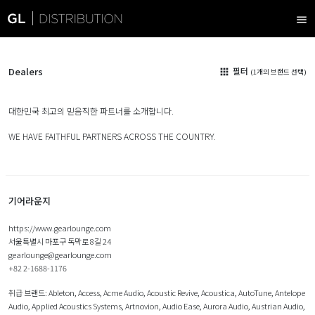
menu
Dealers
필터
apps
(1개의 브랜드 선택)
대한민국 최고의 믿음직한 파트너를 소개합니다.
WE HAVE FAITHFUL PARTNERS ACROSS THE COUNTRY.
기어라운지
https://www.gearlounge.com
서울특별시 마포구 독막로 8길 24
gearlounge@gearlounge.com
+82 2-1688-1176
취급 브랜드:
Ableton
,
Access
,
Acme Audio
,
Acoustic Revive
,
Acoustica
,
AutoTune
,
Antelope
Audio
,
Applied Acoustics Systems
,
Artnovion
,
Audio Ease
,
Aurora Audio
,
Austrian Audio
,