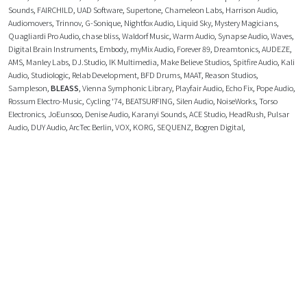
Sounds
,
FAIRCHILD
,
UAD Software
,
Supertone
,
Chameleon Labs
,
Harrison Audio
,
Audiomovers
,
Trinnov
,
G-Sonique
,
Nightfox Audio
,
Liquid Sky
,
Mystery Magicians
,
Quagliardi Pro Audio
,
chase bliss
,
Waldorf Music
,
Warm Audio
,
Synapse Audio
,
Waves
,
Digital Brain Instruments
,
Embody
,
myMix Audio
,
Forever 89
,
Dreamtonics
,
AUDEZE
,
AMS
,
Manley Labs
,
DJ.Studio
,
IK Multimedia
,
Make Believe Studios
,
Spitfire Audio
,
Kali
Audio
,
Studiologic
,
Relab Development
,
BFD Drums
,
MAAT
,
Reason Studios
,
Sampleson
,
BLEASS
,
Vienna Symphonic Library
,
Playfair Audio
,
Echo Fix
,
Pope Audio
,
Rossum Electro-Music
,
Cycling '74
,
BEATSURFING
,
Silen Audio
,
NoiseWorks
,
Torso
Electronics
,
JoEunsoo
,
Denise Audio
,
Karanyi Sounds
,
ACE Studio
,
HeadRush
,
Pulsar
Audio
,
DUY Audio
,
ArcTec Berlin
,
VOX
,
KORG
,
SEQUENZ
,
Bogren Digital
,