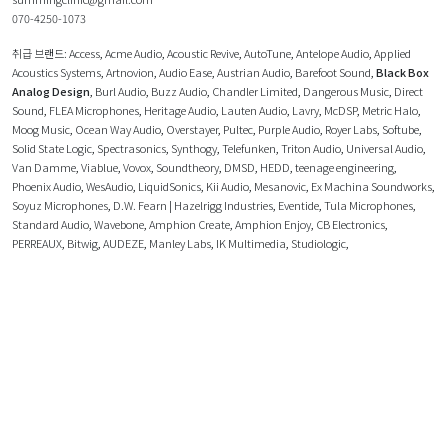
070-4250-1073
취급 브랜드:
Access
,
Acme Audio
,
Acoustic Revive
,
AutoTune
,
Antelope Audio
,
Applied
Acoustics Systems
,
Artnovion
,
Audio Ease
,
Austrian Audio
,
Barefoot Sound
,
Black Box
Analog Design
,
Burl Audio
,
Buzz Audio
,
Chandler Limited
,
Dangerous Music
,
Direct
Sound
,
FLEA Microphones
,
Heritage Audio
,
Lauten Audio
,
Lavry
,
McDSP
,
Metric Halo
,
Moog Music
,
Ocean Way Audio
,
Overstayer
,
Pultec
,
Purple Audio
,
Royer Labs
,
Softube
,
Solid State Logic
,
Spectrasonics
,
Synthogy
,
Telefunken
,
Triton Audio
,
Universal Audio
,
Van Damme
,
Viablue
,
Vovox
,
Soundtheory
,
DMSD
,
HEDD
,
teenage engineering
,
Phoenix Audio
,
WesAudio
,
LiquidSonics
,
Kii Audio
,
Mesanovic
,
Ex Machina Soundworks
,
Soyuz Microphones
,
D.W. Fearn | Hazelrigg Industries
,
Eventide
,
Tula Microphones
,
Standard Audio
,
Wavebone
,
Amphion Create
,
Amphion Enjoy
,
CB Electronics
,
PERREAUX
,
Bitwig
,
AUDEZE
,
Manley Labs
,
IK Multimedia
,
Studiologic
,