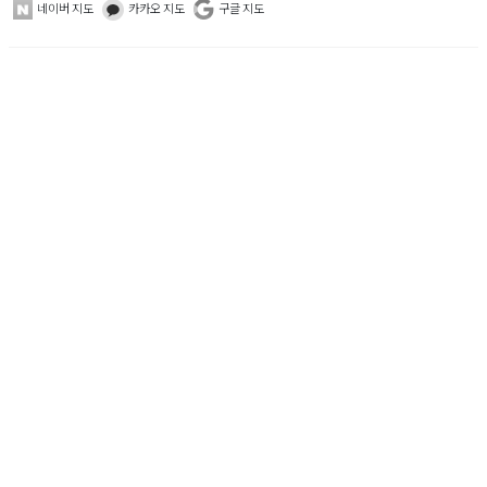
네이버 지도
카카오 지도
구글 지도