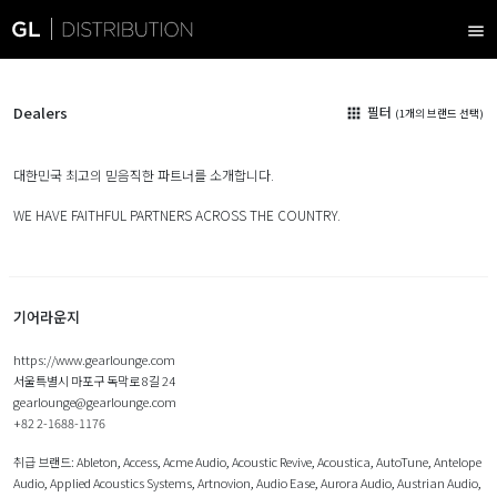
menu
Dealers
필터
apps
(1개의 브랜드 선택)
대한민국 최고의 믿음직한 파트너를 소개합니다.
WE HAVE FAITHFUL PARTNERS ACROSS THE COUNTRY.
기어라운지
https://www.gearlounge.com
서울특별시 마포구 독막로 8길 24
gearlounge@gearlounge.com
+82 2-1688-1176
취급 브랜드:
Ableton
,
Access
,
Acme Audio
,
Acoustic Revive
,
Acoustica
,
AutoTune
,
Antelope
Audio
,
Applied Acoustics Systems
,
Artnovion
,
Audio Ease
,
Aurora Audio
,
Austrian Audio
,