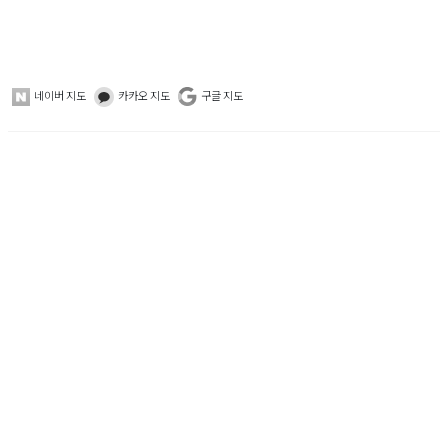
네이버 지도
카카오 지도
구글 지도