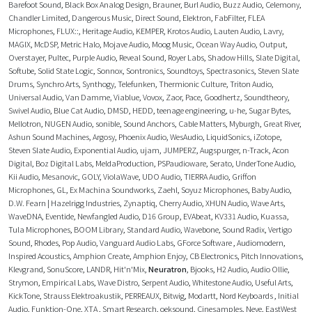
Barefoot Sound
,
Black Box Analog Design
,
Brauner
,
Burl Audio
,
Buzz Audio
,
Celemony
,
Chandler Limited
,
Dangerous Music
,
Direct Sound
,
Elektron
,
FabFilter
,
FLEA
Microphones
,
FLUX::
,
Heritage Audio
,
KEMPER
,
Krotos Audio
,
Lauten Audio
,
Lavry
,
MAGIX
,
McDSP
,
Metric Halo
,
Mojave Audio
,
Moog Music
,
Ocean Way Audio
,
Output
,
Overstayer
,
Pultec
,
Purple Audio
,
Reveal Sound
,
Royer Labs
,
Shadow Hills
,
Slate Digital
,
Softube
,
Solid State Logic
,
Sonnox
,
Sontronics
,
Soundtoys
,
Spectrasonics
,
Steven Slate
Drums
,
Synchro Arts
,
Synthogy
,
Telefunken
,
Thermionic Culture
,
Triton Audio
,
Universal Audio
,
Van Damme
,
Viablue
,
Vovox
,
Zaor
,
Pace
,
Goodhertz
,
Soundtheory
,
Swivel Audio
,
Blue Cat Audio
,
DMSD
,
HEDD
,
teenage engineering
,
u-he
,
Sugar Bytes
,
Mellotron
,
NUGEN Audio
,
sonible
,
Sound Anchors
,
Cable Matters
,
Myburgh
,
Great River
,
Ashun Sound Machines
,
Argosy
,
Phoenix Audio
,
WesAudio
,
LiquidSonics
,
iZotope
,
Steven Slate Audio
,
Exponential Audio
,
ujam
,
JUMPERZ
,
Augspurger
,
n-Track
,
Acon
Digital
,
Boz Digital Labs
,
MeldaProduction
,
PSPaudioware
,
Serato
,
UnderTone Audio
,
Kii Audio
,
Mesanovic
,
GOLY
,
ViolaWave
,
UDO Audio
,
TIERRA Audio
,
Griffon
Microphones
,
GL
,
Ex Machina Soundworks
,
Zaehl
,
Soyuz Microphones
,
Baby Audio
,
D.W. Fearn | Hazelrigg Industries
,
Zynaptiq
,
Cherry Audio
,
XHUN Audio
,
Wave Arts
,
WaveDNA
,
Eventide
,
Newfangled Audio
,
D16 Group
,
EVAbeat
,
KV331 Audio
,
Kuassa
,
Tula Microphones
,
BOOM Library
,
Standard Audio
,
Wavebone
,
Sound Radix
,
Vertigo
Sound
,
Rhodes
,
Pop Audio
,
Vanguard Audio Labs
,
GForce Software
,
Audiomodern
,
Inspired Acoustics
,
Amphion Create
,
Amphion Enjoy
,
CB Electronics
,
Pitch Innovations
,
Klevgrand
,
SonuScore
,
LANDR
,
Hit'n'Mix
,
Neuratron
,
Bjooks
,
H2 Audio
,
Audio Ollie
,
Strymon
,
Empirical Labs
,
Wave Distro
,
Serpent Audio
,
Whitestone Audio
,
Useful Arts
,
KickTone
,
Strauss Elektroakustik
,
PERREAUX
,
Bitwig
,
Modartt
,
Nord Keyboards
,
Initial
Audio
,
Funktion-One
,
XTA
,
Smart Research
,
oeksound
,
Cinesamples
,
Neve
,
EastWest