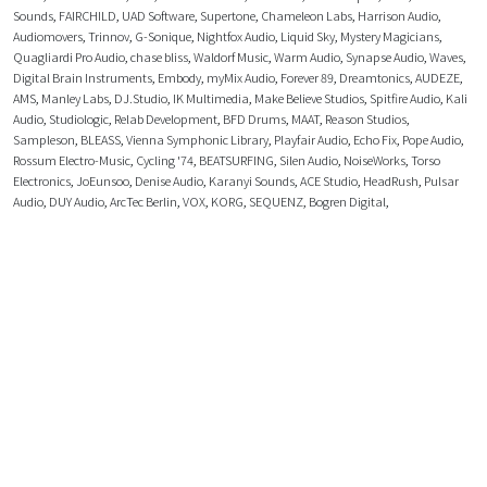
Sounds
,
FAIRCHILD
,
UAD Software
,
Supertone
,
Chameleon Labs
,
Harrison Audio
,
Audiomovers
,
Trinnov
,
G-Sonique
,
Nightfox Audio
,
Liquid Sky
,
Mystery Magicians
,
Quagliardi Pro Audio
,
chase bliss
,
Waldorf Music
,
Warm Audio
,
Synapse Audio
,
Waves
,
Digital Brain Instruments
,
Embody
,
myMix Audio
,
Forever 89
,
Dreamtonics
,
AUDEZE
,
AMS
,
Manley Labs
,
DJ.Studio
,
IK Multimedia
,
Make Believe Studios
,
Spitfire Audio
,
Kali
Audio
,
Studiologic
,
Relab Development
,
BFD Drums
,
MAAT
,
Reason Studios
,
Sampleson
,
BLEASS
,
Vienna Symphonic Library
,
Playfair Audio
,
Echo Fix
,
Pope Audio
,
Rossum Electro-Music
,
Cycling '74
,
BEATSURFING
,
Silen Audio
,
NoiseWorks
,
Torso
Electronics
,
JoEunsoo
,
Denise Audio
,
Karanyi Sounds
,
ACE Studio
,
HeadRush
,
Pulsar
Audio
,
DUY Audio
,
ArcTec Berlin
,
VOX
,
KORG
,
SEQUENZ
,
Bogren Digital
,